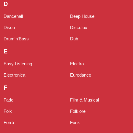
D
Dancehall
Deep House
Disco
Discofox
Drum'n'Bass
Dub
E
Easy Listening
Electro
Electronica
Eurodance
F
Fado
Film & Musical
Folk
Folklore
Forró
Funk