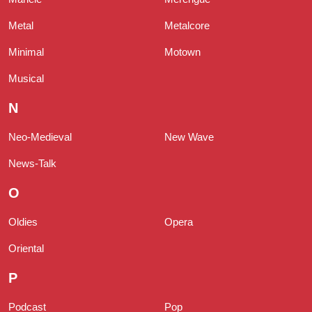
Metal
Metalcore
Minimal
Motown
Musical
N
Neo-Medieval
New Wave
News-Talk
O
Oldies
Opera
Oriental
P
Podcast
Pop