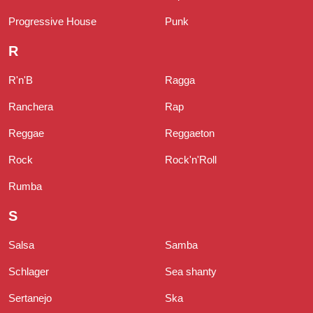
Progressive House
Punk
R
R'n'B
Ragga
Ranchera
Rap
Reggae
Reggaeton
Rock
Rock'n'Roll
Rumba
S
Salsa
Samba
Schlager
Sea shanty
Sertanejo
Ska