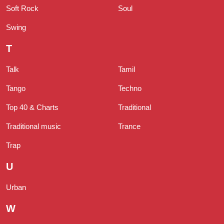
Soft Rock
Soul
Swing
T
Talk
Tamil
Tango
Techno
Top 40 & Charts
Traditional
Traditional music
Trance
Trap
U
Urban
W