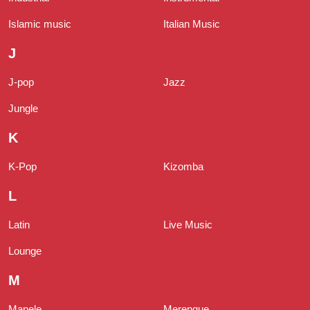
Islamic music
Italian Music
J
J-pop
Jazz
Jungle
K
K-Pop
Kizomba
L
Latin
Live Music
Lounge
M
Manele
Merengue