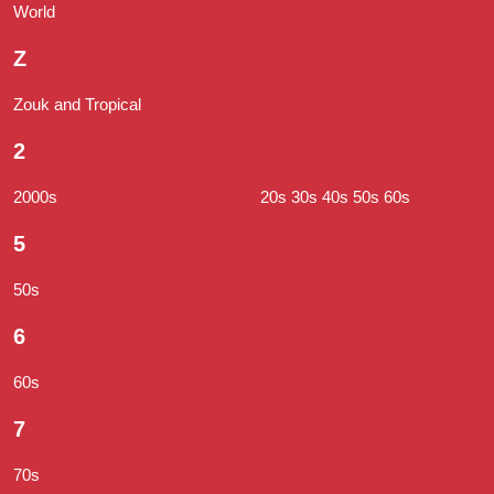
World
Z
Zouk and Tropical
2
2000s
20s 30s 40s 50s 60s
5
50s
6
60s
7
70s