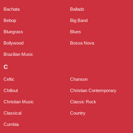
Bachata
Ballads
Bebop
Big Band
Bluegrass
Blues
Bollywood
Bossa Nova
Brazilian Music
C
Celtic
Chanson
Chillout
Christian Contemporary
Christian Music
Classic Rock
Classical
Country
Cumbia