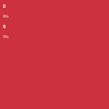
8
80s
9
90s