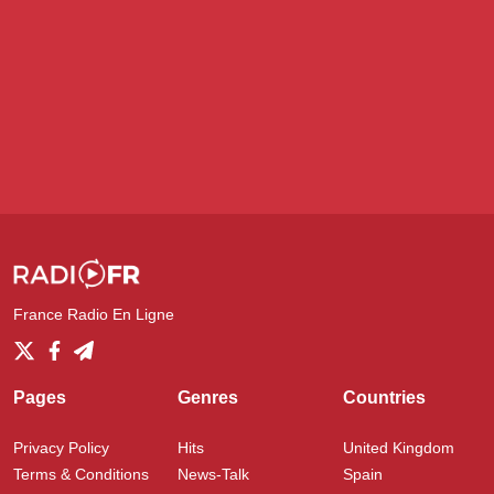
France Radio En Ligne
Pages
Genres
Countries
Privacy Policy
Hits
United Kingdom
Terms & Conditions
News-Talk
Spain