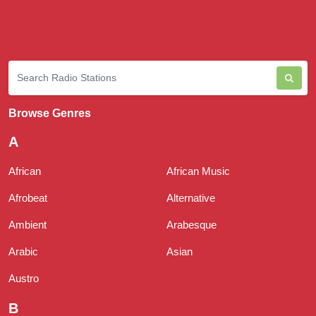
Browse Genres
A
African
African Music
Afrobeat
Alternative
Ambient
Arabesque
Arabic
Asian
Austro
B