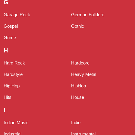
G
Garage Rock
German Folklore
Gospel
Gothic
Grime
H
Hard Rock
Hardcore
Hardstyle
Heavy Metal
Hip Hop
HipHop
Hits
House
I
Indian Music
Indie
Industrial
Instrumental