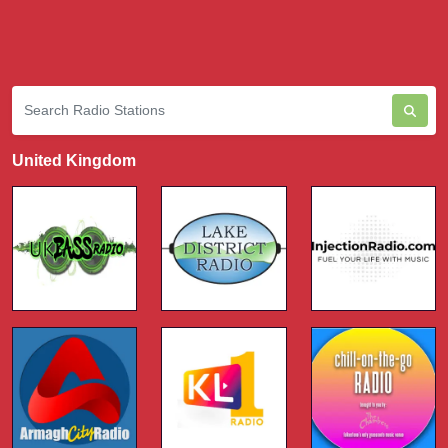
United Kingdom