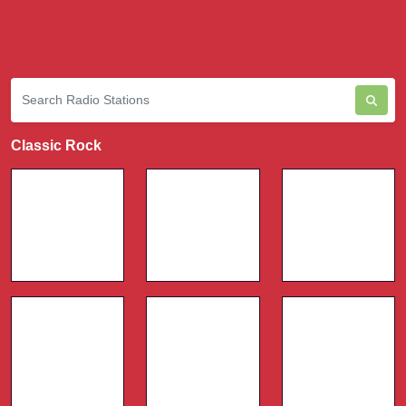
Classic Rock